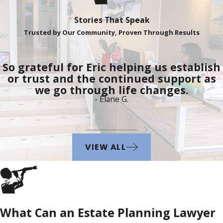
Stories That Speak
Trusted by Our Community, Proven Through Results
So grateful for Eric helping us establish
or trust and the continued support as
we go through life changes.
- Elane G.
VIEW ALL
What Can an Estate Planning Lawyer