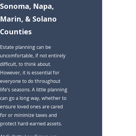
Sonoma, Napa,
Marin, & Solano
Counties
Estate planning can be
uncomfortable, if not entirely
difficult, to think about.
However, it is essential for
everyone to do throughout
life's seasons. A little planning
can go a long way, whether to
ensure loved ones are cared
for or minimize taxes and
protect hard-earned assets.