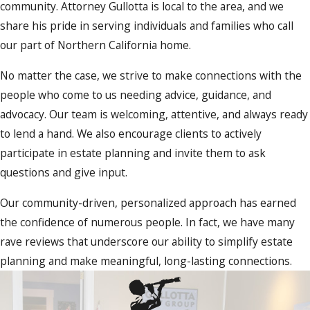
community. Attorney Gullotta is local to the area, and we
share his pride in serving individuals and families who call
our part of Northern California home.
No matter the case, we strive to make connections with the
people who come to us needing advice, guidance, and
advocacy. Our team is welcoming, attentive, and always ready
to lend a hand. We also encourage clients to actively
participate in estate planning and invite them to ask
questions and give input.
Our community-driven, personalized approach has earned
the confidence of numerous people. In fact, we have many
rave reviews that underscore our ability to simplify estate
planning and make meaningful, long-lasting connections.