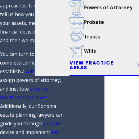
approaches. It is simple: you
Powers of Attorney
tell us how you want to handle
Probate
your assets, medical and
financial decisions, and more,
Trusts
and then we make it happen.
Wills
You can turn to us with
complete confidence to
VIEW PRACTICE
AREAS
establish a
will
, create a
trust
,
assign powers of attorney,
and institute
advance
healthcare directives
.
Additionally, our Sonoma
estate planning lawyers can
guide you through
probate
,
devise and implement
tax-