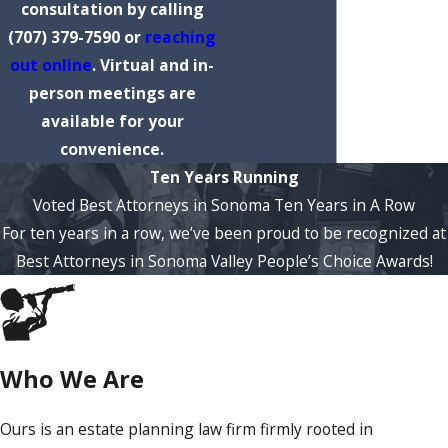
consultation by calling
(707) 379-7590
or
reaching
out online
. Virtual and in-
person meetings are
available for your
convenience.
Ten Years Running
Voted Best Attorneys in Sonoma Ten Years in A Row
For ten years in a row, we’ve been proud to be recognized at
Best Attorneys in Sonoma Valley People’s Choice Awards!
Who We Are
Ours is an estate planning law firm firmly rooted in