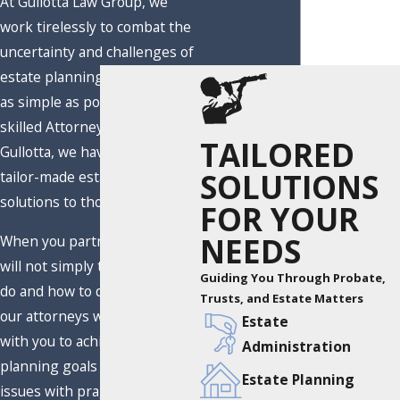
At Gullotta Law Group, we
work tirelessly to combat the
uncertainty and challenges of
estate planning and make it
as simple as possible. Led by
skilled Attorney Eric S.
TAILORED
Gullotta, we have provided
SOLUTIONS
tailor-made estate planning
solutions to thousands.
FOR YOUR
NEEDS
When you partner with us, we
will not simply tell you what to
Guiding You Through Probate,
do and how to do it. Instead,
Trusts, and Estate Matters
our attorneys will collaborate
Estate
with you to achieve estate
Administration
planning goals and overcome
Estate Planning
issues with pragmatic