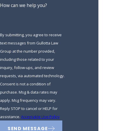
How can we help you?
Estate Administration &
Probate
By submitting, you agree to receive
Our team can assist with probate and estate administration.
text messages from Gullotta Law
Probate is a legal process that takes place after someone
Group at the number provided,
has died, where their will is validated, debts are paid, and
including those related to your
remaining assets are distributed to beneficiaries. Estate
inquiry, follow-ups, and review
administration involves carrying out the wishes outlined in a
requests, via automated technology.
will or trust. These processes can be complicated and time-
Consent is not a condition of
consuming, but our experienced lawyers can guide you
purchase. Msg & data rates may
through every step.
apply. Msg frequency may vary.
In some cases, disputes may arise over the distribution of an
Reply STOP to cancel or HELP for
estate or the validity of a will. Our team is well-equipped to
assistance.
Acceptable Use Policy
handle these matters and can aggressively advocate for your
SEND MESSAGE