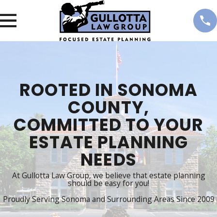
ROOTED IN SONOMA
COUNTY,
COMMITTED TO YOUR
ESTATE PLANNING
NEEDS
At Gullotta Law Group, we believe that estate planning
should be easy for you!
Proudly Serving Sonoma and Surrounding Areas Since 2009