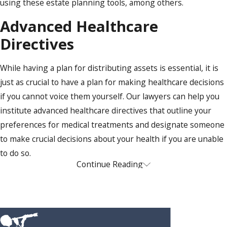
using these estate planning tools, among others.
Advanced Healthcare
Directives
While having a plan for distributing assets is essential, it is
just as crucial to have a plan for making healthcare decisions
if you cannot voice them yourself. Our lawyers can help you
institute advanced healthcare directives that outline your
preferences for medical treatments and designate someone
to make crucial decisions about your health if you are unable
to do so.
Powers of Attorney
Continue Reading
Like advanced healthcare directives, powers of attorney
designate someone to act for you in financial or legal matters
if you are incapacitated. As part of your comprehensive