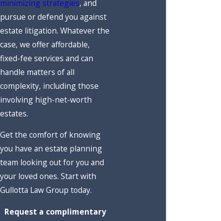
minimizing strategies
, and
pursue or defend you against
estate litigation. Whatever the
case, we offer affordable,
fixed-fee services and can
handle matters of all
complexity, including those
involving high-net-worth
estates.
Get the comfort of knowing
you have an estate planning
team looking out for you and
your loved ones. Start with
Gullotta Law Group today.
Request a complimentary