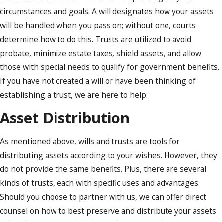
circumstances and goals. A will designates how your assets
will be handled when you pass on; without one, courts
determine how to do this. Trusts are utilized to avoid
probate, minimize estate taxes, shield assets, and allow
those with special needs to qualify for government benefits.
If you have not created a will or have been thinking of
establishing a trust, we are here to help.
Asset Distribution
As mentioned above, wills and trusts are tools for
distributing assets according to your wishes. However, they
do not provide the same benefits. Plus, there are several
kinds of trusts, each with specific uses and advantages.
Should you choose to partner with us, we can offer direct
counsel on how to best preserve and distribute your assets