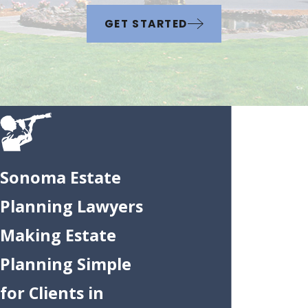
GET STARTED
Sonoma Estate
Planning Lawyers
Making Estate
Planning Simple
for Clients in