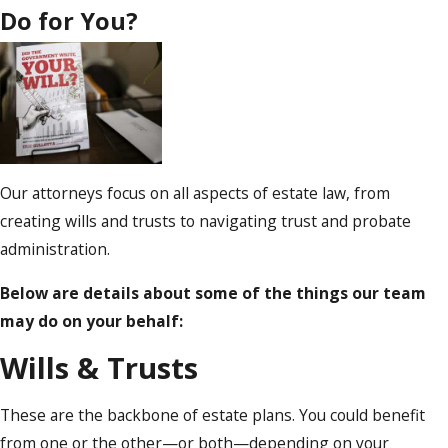
Do for You?
Our attorneys focus on all aspects of estate law, from
creating wills and trusts to navigating trust and probate
administration.
Below are details about some of the things our team
may do on your behalf:
Wills & Trusts
These are the backbone of estate plans. You could benefit
from one or the other—or both—depending on your