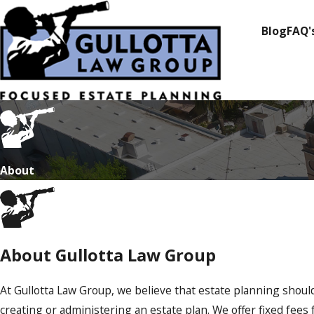
Blog
FAQ'
About
About Gullotta Law Group
At Gullotta Law Group, we believe that estate planning shoul
creating or administering an estate plan. We offer fixed fee