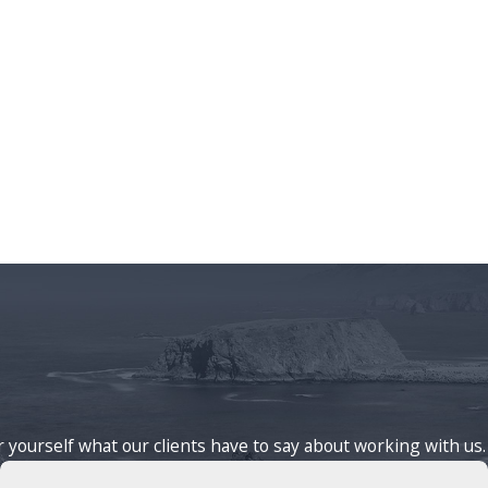
or yourself what our clients have to say about working with us.