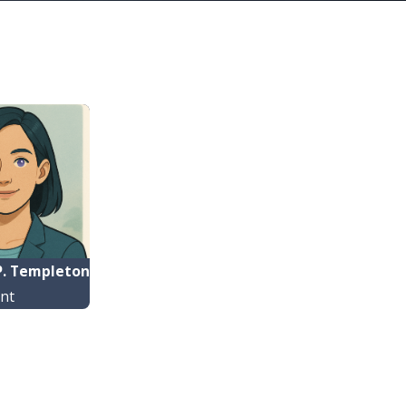
. Templeton
ant