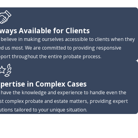
ways Available for Clients
believe in making ourselves accessible to clients when they
d us most. We are committed to providing responsive
port throughout the entire probate process.
pertise in Complex Cases
have the knowledge and experience to handle even the
t complex probate and estate matters, providing expert
utions tailored to your unique situation.