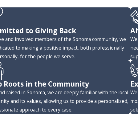
itted to Giving Back
Al
ive and involved members of the Sonoma community, we
We 
dicated to making a positive impact, both professionally
nee
rsonally, for the people we serve.
sup
 Roots in the Community
Ex
nd raised in Sonoma, we are deeply familiar with the local
We 
ity and its values, allowing us to provide a personalized,
mos
sionate approach to every case.
sol