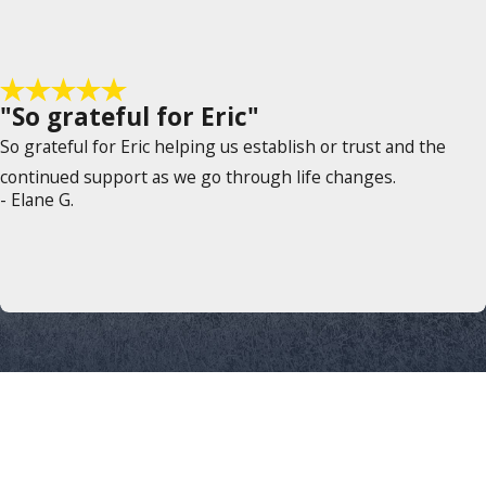
"So grateful for Eric"
So grateful for Eric helping us establish or trust and the
continued support as we go through life changes.
- Elane G.