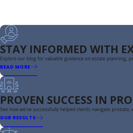
STAY INFORMED WITH EX
Explore our blog for valuable guidance on estate planning, pr
READ MORE
PROVEN SUCCESS IN PRO
See how we’ve successfully helped clients navigate probate, w
OUR RESULTS