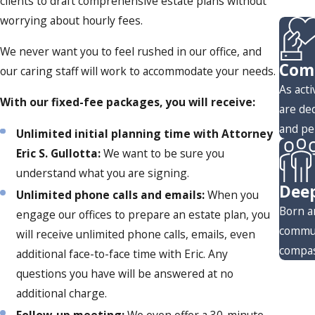
clients to draft comprehensive estate plans without
worrying about hourly fees.
We never want you to feel rushed in our office, and
Comm
our caring staff will work to accommodate your needs.
As act
With our fixed-fee packages, you will receive:
are de
and pe
Unlimited initial planning time with Attorney
Eric S. Gullotta:
We want to be sure you
understand what you are signing.
Deep
Unlimited phone calls and emails:
When you
Born a
engage our offices to prepare an estate plan, you
commun
will receive unlimited phone calls, emails, even
compas
additional face-to-face time with Eric. Any
questions you have will be answered at no
additional charge.
Follow-up meeting:
We even offer a 30-minute