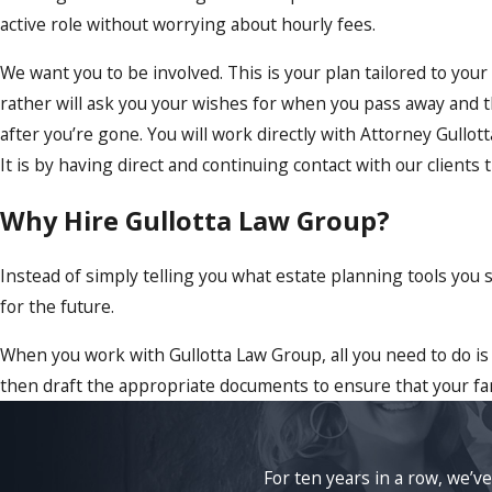
active role without worrying about hourly fees.
We want you to be involved. This is your plan tailored to you
rather will ask you your wishes for when you pass away and th
after you’re gone. You will work directly with Attorney Gullot
It is by having direct and continuing contact with our clients t
Why Hire Gullotta Law Group?
Instead of simply telling you what estate planning tools you
for the future.
When you work with Gullotta Law Group, all you need to do is
then draft the appropriate documents to ensure that your fam
For ten years in a row, we’