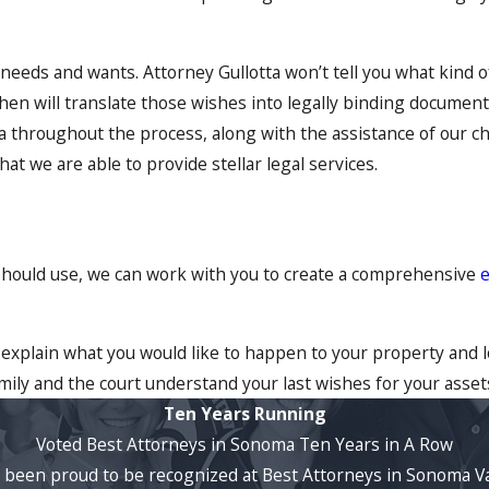
r needs and wants. Attorney Gullotta won’t tell you what kind 
en will translate those wishes into legally binding documents
ta throughout the process, along with the assistance of our ch
hat we are able to provide stellar legal services.
 should use, we can work with you to create a comprehensive
e
 explain what you would like to happen to your property and l
ily and the court understand your last wishes for your asset
Ten Years Running
Voted Best Attorneys in Sonoma Ten Years in A Row
ve been proud to be recognized at Best Attorneys in Sonoma Va