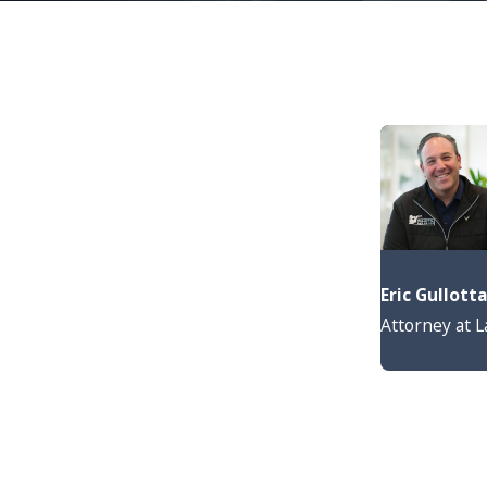
Eric Gullott
Attorney at 