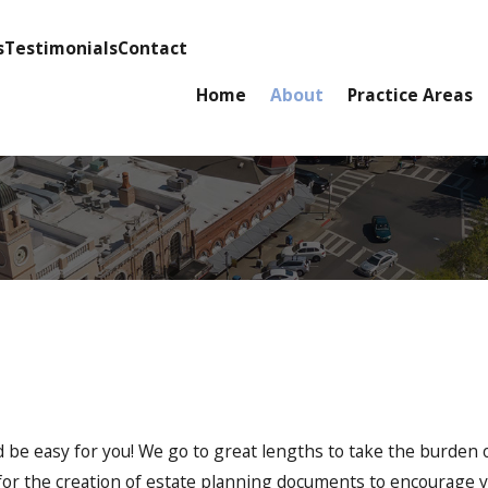
s
Testimonials
Contact
Home
About
Practice Areas
d be easy for you! We go to great lengths to take the burden 
s for the creation of estate planning documents to encourage 