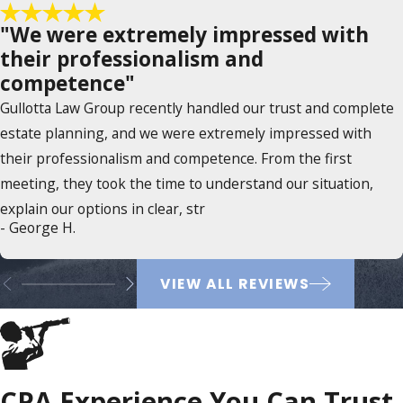
"We were extremely impressed with
their professionalism and
competence"
Gullotta Law Group recently handled our trust and complete
estate planning, and we were extremely impressed with
their professionalism and competence. From the first
meeting, they took the time to understand our situation,
explain our options in clear, str
- George H.
VIEW ALL REVIEWS
CPA Experience You Can Trust