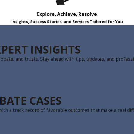
Explore, Achieve, Resolve
Insights, Success Stories, and Services Tailored for You
PERT INSIGHTS
obate, and trusts. Stay ahead with tips, updates, and professi
BATE CASES
ith a track record of favorable outcomes that make a real dif