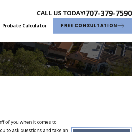
707-379-7590
CALL US TODAY!
Probate Calculator
FREE CONSULTATION
off of you when it comes to
you to ask questions and take an