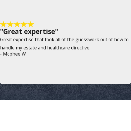
"Great expertise"
Great expertise that took all of the guesswork out of how to
handle my estate and healthcare directive.
- Mcphee W.