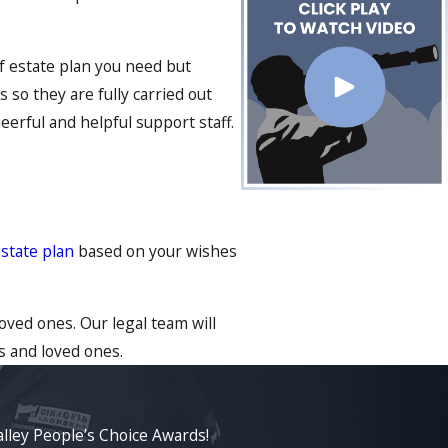
of estate plan you need but
 so they are fully carried out
eerful and helpful support staff.
state plan
based on your wishes
oved ones. Our legal team will
s and loved ones.
lley People’s Choice Awards!