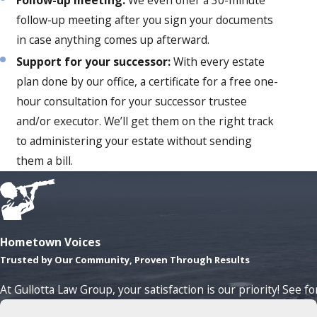
follow-up meeting after you sign your documents
in case anything comes up afterward.
Support for your successor:
With every estate
plan done by our office, a certificate for a free one-
hour consultation for your successor trustee
and/or executor. We’ll get them on the right track
to administering your estate without sending
them a bill.
Hometown Voices
Trusted by Our Community, Proven Through Results
At Gullotta Law Group, your satisfaction is our priority! See f