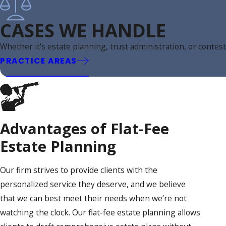
CASES WE HANDLE
Whether it’s estate planning, trust administration, or conte
PRACTICE AREAS
Advantages of Flat-Fee
Estate Planning
Our firm strives to provide clients with the
personalized service they deserve, and we believe
that we can best meet their needs when we’re not
watching the clock. Our flat-fee estate planning allows