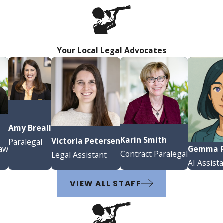
Your Local Legal Advocates
Amy Breall
a
Karin Smith
Victoria Petersen
Paralegal
Gemma P
Law
Contract Paralegal
Legal Assistant
AI Assist
VIEW ALL STAFF