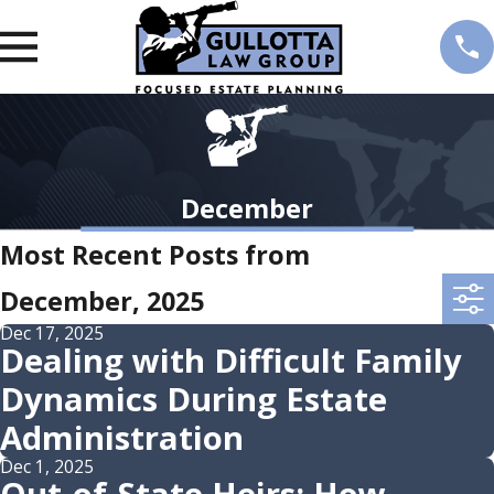
December
Most Recent Posts from
December, 2025
Dec 17, 2025
Dealing with Difficult Family
Dynamics During Estate
Administration
Dec 1, 2025