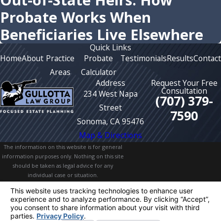
Out-of-State Heirs: How
Probate Works When
Beneficiaries Live Elsewhere
Quick Links
Home
About
Practice
Probate
Testimonials
Results
Contact
Areas
Calculator
Address
Request Your Free
Consultation
234 West Napa
(707) 379-
Street
7590
Sonoma, CA 95476
Map & Directions
The information on this website is for general
information purposes only. Nothing on this site
should be taken as legal advice for any
individual case or situation.
This information is not intended to create, and
receipt or viewing does not constitute, an
attorney-client relationship.
© 2026 All Rights Reserved.
Your Privacy