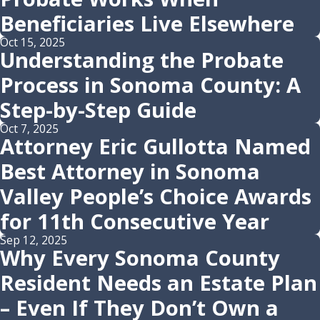
Beneficiaries Live Elsewhere
Oct 15, 2025
Understanding the Probate
Process in Sonoma County: A
Step-by-Step Guide
Oct 7, 2025
Attorney Eric Gullotta Named
Best Attorney in Sonoma
Valley People’s Choice Awards
for 11th Consecutive Year
Sep 12, 2025
Why Every Sonoma County
Resident Needs an Estate Plan
– Even If They Don’t Own a