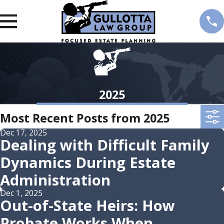
2025
Most Recent Posts from 2025
Dec 17, 2025
Dealing with Difficult Family
Dynamics During Estate
Administration
Dec 1, 2025
Out-of-State Heirs: How
Probate Works When