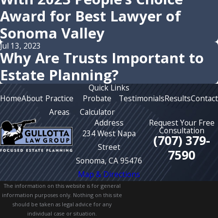
Award for Best Lawyer of
Sonoma Valley
Jul 13, 2023
Why Are Trusts Important to
Estate Planning?
Quick Links
Home
About
Practice
Probate
Testimonials
Results
Contact
Areas
Calculator
Address
Request Your Free
Consultation
234 West Napa
(707) 379-
Street
7590
Sonoma, CA 95476
Map & Directions
The information on this website is for general
information purposes only. Nothing on this site
should be taken as legal advice for any
individual case or situation.