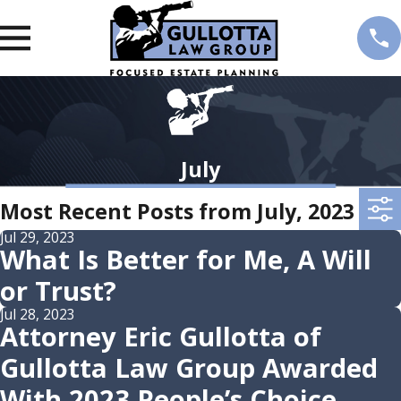
July
Most Recent Posts from July, 2023
Jul 29, 2023
What Is Better for Me, A Will
or Trust?
Jul 28, 2023
Attorney Eric Gullotta of
Gullotta Law Group Awarded
With 2023 People’s Choice