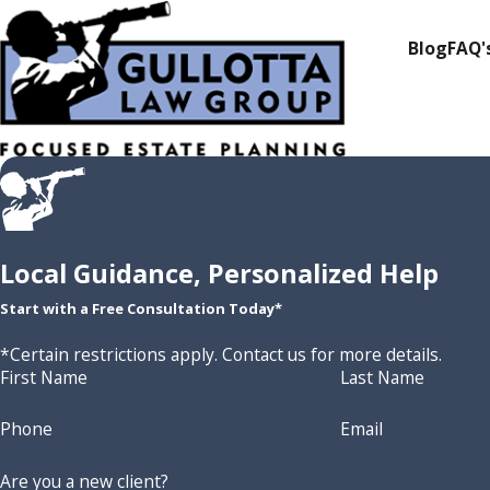
Blog
FAQ'
Local Guidance, Personalized Help
Start with a Free Consultation Today*
*Certain restrictions apply. Contact us for more details.
First Name
Last Name
Phone
Email
Are you a new client?