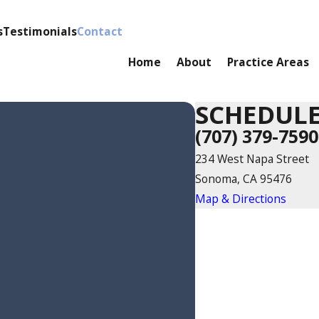
s
Testimonials
Contact
Home
About
Practice Areas
SCHEDULE
(707) 379-7590
234 West Napa Street
Sonoma, CA 95476
Map & Directions