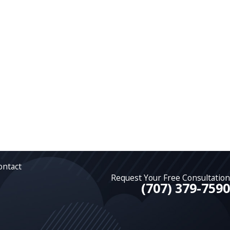
ontact
Request Your Free Consultation
(707) 379-7590