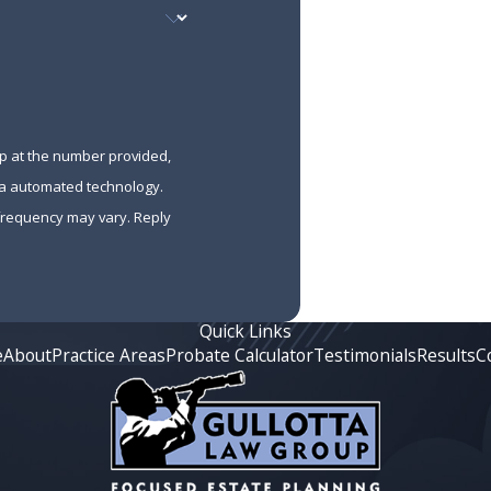
up at the number provided,
via automated technology.
 frequency may vary. Reply
Quick Links
e
About
Practice Areas
Probate Calculator
Testimonials
Results
C