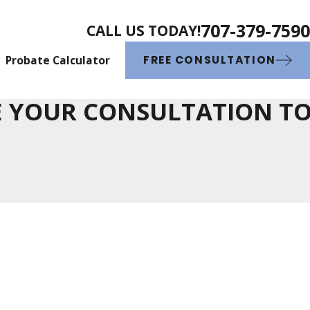
707-379-7590
CALL US TODAY!
Probate Calculator
FREE CONSULTATION
 YOUR CONSULTATION T