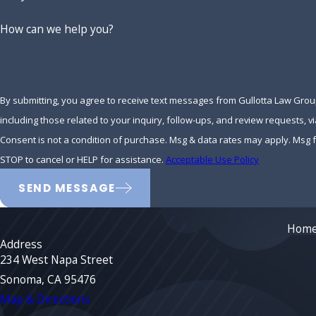
How can we help you?
By submitting, you agree to receive text messages from Gullotta Law Gro
including those related to your inquiry, follow-ups, and review requests, 
Consent is not a condition of purchase. Msg & data rates may apply. Msg
STOP to cancel or HELP for assistance.
Acceptable Use Policy
SEND MESSAGE
Hom
Address
234 West Napa Street
Sonoma, CA 95476
Map & Directions