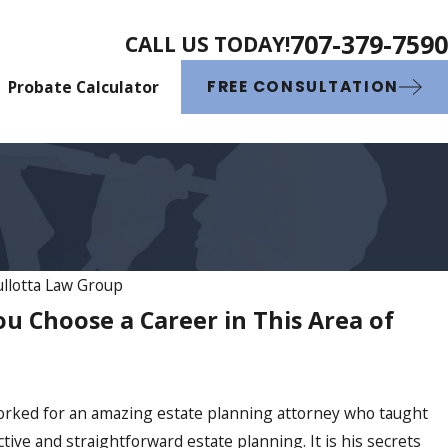
707-379-7590
CALL US TODAY!
Probate Calculator
FREE CONSULTATION
llotta Law Group
 Choose a Career in This Area of
ric Gullotta Named Best Attorn
ley People’s Choice Awards for
e Year
 worked for an amazing estate planning attorney who taught
tive and straightforward estate planning. It is his secrets