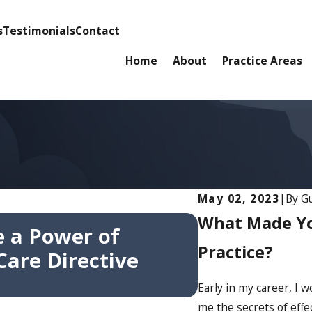
s
Testimonials
Contact
Home
About
Practice Areas
May 02, 2023
|
By
Gu
Oct 7, 2025
What Made You
 a Power of
Attorney E
Practice?
are Directive
Sonoma Val
Consecutiv
Early in my career, I
me the secrets of effec