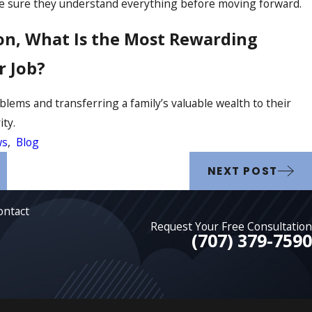
e sure they understand everything before moving forward.
on, What Is the Most Rewarding
r Job?
blems and transferring a family’s valuable wealth to their
ity.
ws
,
Blog
NEXT POST
ontact
Request Your Free Consultation
(707) 379-7590