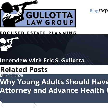
Blog
FAQ'
Interview with Eric S. Gullotta
Related Posts
Mar 12, 2026
Why Young Adults Should Have
Attorney and Advance Health C