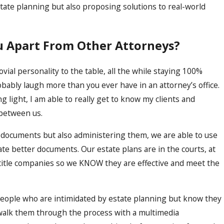
state planning but also proposing solutions to real-world
u Apart From Other Attorneys?
jovial personality to the table, all the while staying 100%
robably laugh more than you ever have in an attorney’s office.
 light, I am able to really get to know my clients and
between us.
 documents but also administering them, we are able to use
ate better documents. Our estate plans are in the courts, at
 title companies so we KNOW they are effective and meet the
people who are intimidated by estate planning but know they
y walk them through the process with a multimedia