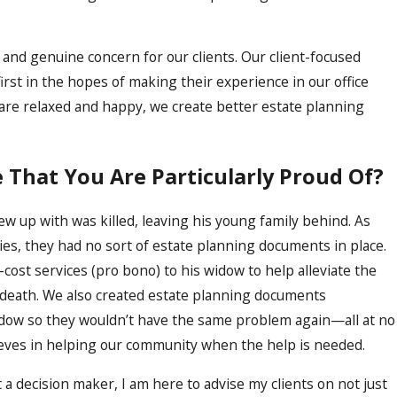
l and genuine concern for our clients. Our client-focused
first in the hopes of making their experience in our office
are relaxed and happy, we create better estate planning
e That You Are Particularly Proud Of?
 up with was killed, leaving his young family behind. As
es, they had no sort of estate planning documents in place.
-cost services (pro bono) to his widow to help alleviate the
y death. We also created estate planning documents
idow so they wouldn’t have the same problem again—all at no
lieves in helping our community when the help is needed.
 a decision maker, I am here to advise my clients on not just