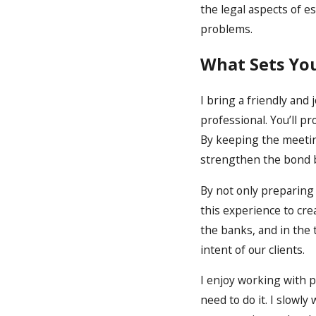
the legal aspects of e
problems.
What Sets Yo
I bring a friendly and 
professional. You’ll p
By keeping the meeting
strengthen the bond 
By not only preparing
this experience to cre
the banks, and in the
intent of our clients.
I enjoy working with 
need to do it. I slowl