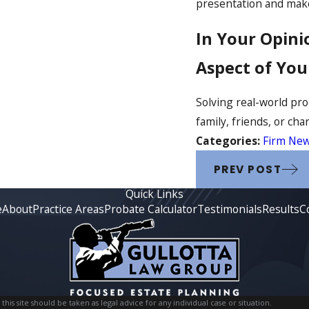
presentation and mak
In Your Opini
Aspect of You
Solving real-world pro
family, friends, or char
Categories:
Firm Ne
PREV POST
Quick Links
e
About
Practice Areas
Probate Calculator
Testimonials
Results
C
is site should be taken as legal advice for any individual case or situation.