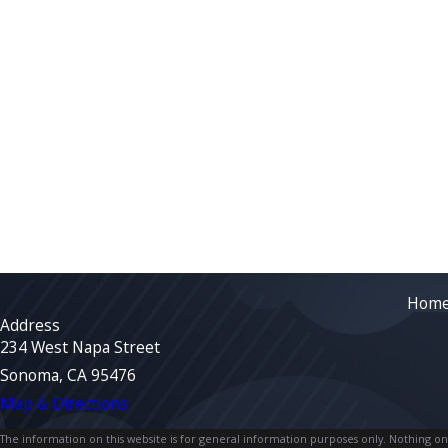
Hom
Address
234 West Napa Street
Sonoma, CA 95476
Map & Directions
The information on this website is for general information purposes only. Nothing on th