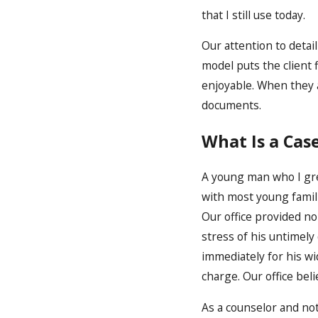
that I still use today.
Our attention to detai
model puts the client 
enjoyable. When they 
documents.
What Is a Cas
A young man who I grew
with most young famili
Our office provided no
stress of his untimel
immediately for his w
charge. Our office be
As a counselor and not