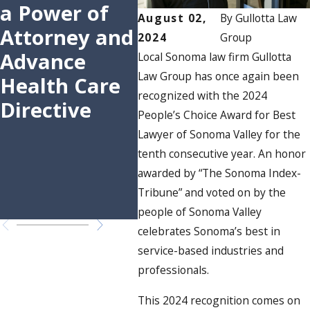
a Power of
Attorney in
Gr
August 02,
By
Gullotta Law
Attorney and
Sonoma
Aw
2024
Group
Advance
Valley
Wit
Local Sonoma law firm Gullotta
Law Group has once again been
Health Care
People’s
Peo
recognized with the 2024
Directive
Choice
Cho
People’s Choice Award for Best
Awards for
Awa
Lawyer of Sonoma Valley for the
11th
Bes
tenth consecutive year. An honor
awarded by “The Sonoma Index-
Consecutive
of
Tribune” and voted on by the
Year
Val
people of Sonoma Valley
celebrates Sonoma’s best in
service-based industries and
professionals.
This 2024 recognition comes on