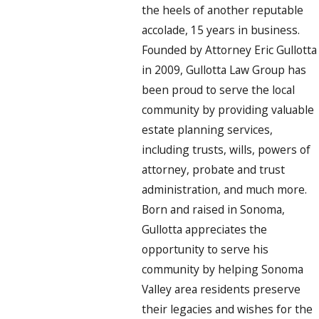
the heels of another reputable
accolade, 15 years in business.
Founded by Attorney Eric Gullotta
in 2009, Gullotta Law Group has
been proud to serve the local
community by providing valuable
estate planning services,
including trusts, wills, powers of
attorney, probate and trust
administration, and much more.
Born and raised in Sonoma,
Gullotta appreciates the
opportunity to serve his
community by helping Sonoma
Valley area residents preserve
their legacies and wishes for the