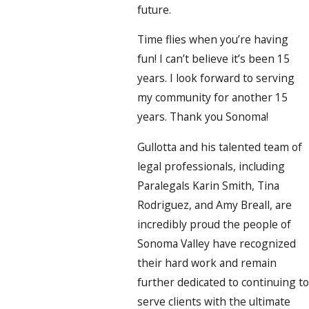
future.
Time flies when you’re having
fun! I can’t believe it’s been 15
years. I look forward to serving
my community for another 15
years. Thank you Sonoma!
Gullotta and his talented team of
legal professionals, including
Paralegals Karin Smith, Tina
Rodriguez, and Amy Breall, are
incredibly proud the people of
Sonoma Valley have recognized
their hard work and remain
further dedicated to continuing to
serve clients with the ultimate