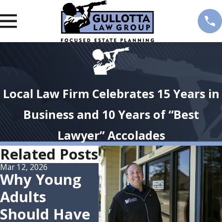
Local Law Firm Celebrates 15 Years in
Business and 10 Years of “Best
Lawyer” Accolades
Related Posts
Mar 12, 2026
Oct 7, 2025
Jul 28,
Why Young
Attorney Eric
Att
Adults
Gullotta
Gul
Should Have
Named Best
Gul