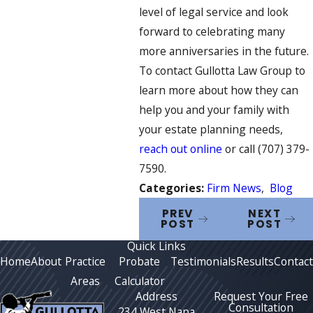
level of legal service and look
forward to celebrating many
more anniversaries in the future.
To contact Gullotta Law Group to
learn more about how they can
help you and your family with
your estate planning needs,
reach out online
or call
(707) 379-
7590
.
Categories:
Firm News
,
Blog
PREV
NEXT
POST
POST
Quick Links
Home
About
Practice
Probate
Testimonials
Results
Contact
Areas
Calculator
Address
Request Your Free
Consultation
234 West Napa