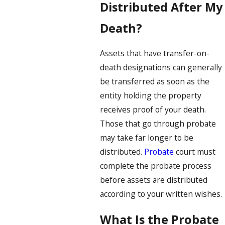
Distributed After My
Death?
Assets that have transfer-on-
death designations can generally
be transferred as soon as the
entity holding the property
receives proof of your death.
Those that go through probate
may take far longer to be
distributed.
Probate
court must
complete the probate process
before assets are distributed
according to your written wishes.
What Is the Probate