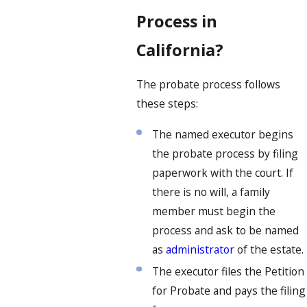
Process in
California?
The probate process follows
these steps:
The named executor begins
the probate process by filing
paperwork with the court. If
there is no will, a family
member must begin the
process and ask to be named
as
administrator
of the estate.
The executor files the Petition
for Probate and pays the filing