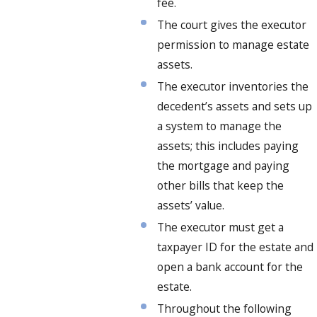
fee.
The court gives the executor
permission to manage estate
assets.
The executor inventories the
decedent’s assets and sets up
a system to manage the
assets; this includes paying
the mortgage and paying
other bills that keep the
assets’ value.
The executor must get a
taxpayer ID for the estate and
open a bank account for the
estate.
Throughout the following