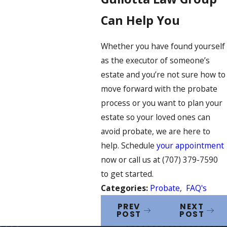
Can Help You
Whether you have found yourself
as the executor of someone’s
estate and you’re not sure how to
move forward with the probate
process or you want to plan your
estate so your loved ones can
avoid probate, we are here to
help. Schedule
your appointment
now or call us at
(707) 379-7590
to get started.
Categories:
Probate
,
FAQ's
PREV
NEXT
POST
POST