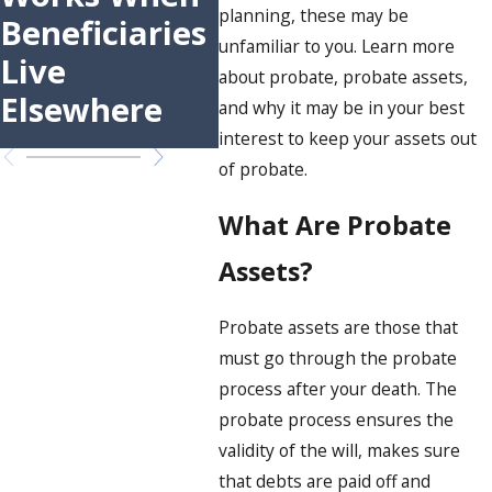
Sonoma
Pow
planning, these may be
Beneficiaries
County: A
Att
unfamiliar to you. Learn more
Live
about probate, probate assets,
Step-by-Step
Elsewhere
and why it may be in your best
Guide
interest to keep your assets out
of probate.
What Are Probate
Assets?
Probate assets are those that
must go through the probate
process after your death. The
probate process ensures the
validity of the will, makes sure
that debts are paid off and