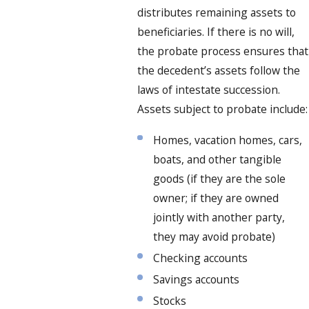
distributes remaining assets to
beneficiaries. If there is no will,
the probate process ensures that
the decedent’s assets follow the
laws of intestate succession.
Assets subject to probate include:
Homes, vacation homes, cars,
boats, and other tangible
goods (if they are the sole
owner; if they are owned
jointly with another party,
they may avoid probate)
Checking accounts
Savings accounts
Stocks