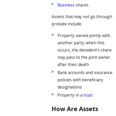
Business
shares
Assets that may not go through
probate include:
Property owned jointly with
another party; when this
occurs, the decedent’s share
may pass to the joint owner
after their death
Bank accounts and insurance
policies with beneficiary
designations
Property in a
trust
How Are Assets