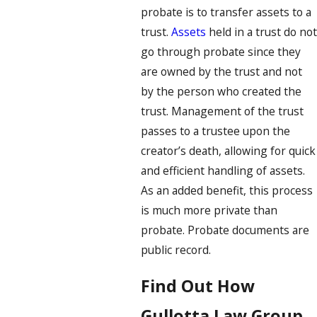
probate is to transfer assets to a
trust.
Assets
held in a trust do not
go through probate since they
are owned by the trust and not
by the person who created the
trust. Management of the trust
passes to a trustee upon the
creator’s death, allowing for quick
and efficient handling of assets.
As an added benefit, this process
is much more private than
probate. Probate documents are
public record.
Find Out How
Gullotta Law Group