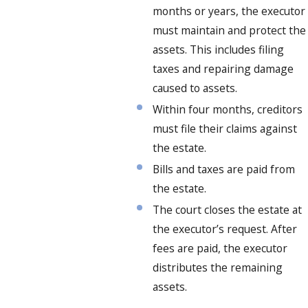
months or years, the executor
must maintain and protect the
assets. This includes filing
taxes and repairing damage
caused to assets.
Within four months, creditors
must file their claims against
the estate.
Bills and taxes are paid from
the estate.
The court closes the estate at
the executor’s request. After
fees are paid, the executor
distributes the remaining
assets.