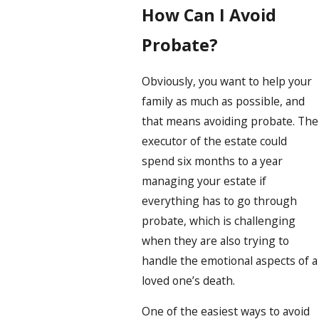
How Can I Avoid
Probate?
Obviously, you want to help your
family as much as possible, and
that means avoiding probate. The
executor of the estate could
spend six months to a year
managing your estate if
everything has to go through
probate, which is challenging
when they are also trying to
handle the emotional aspects of a
loved one’s death.
One of the easiest ways to avoid