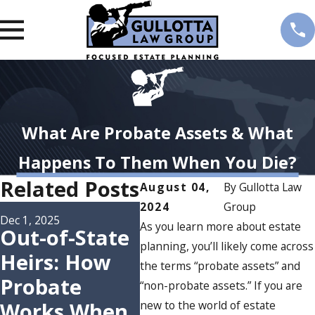
What Are Probate Assets & What
Happens To Them When You Die?
Related Posts
August 04,
By
Gullotta Law
2024
Group
Oct 15, 2025
Understandin
Dec 1, 2025
As you learn more about estate
Out-of-State
g the
planning, you’ll likely come across
Heirs: How
Nov 17
the terms “probate assets” and
Probate
Wh
Probate
“non-probate assets.” If you are
Process in
Ser
Works When
new to the world of estate