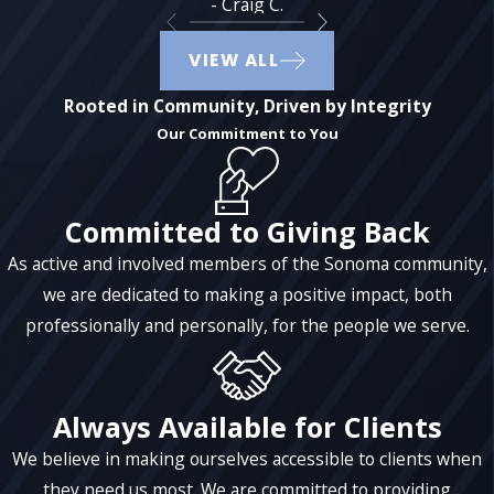
- Craig C.
communication could include providing
statements and account information or
VIEW ALL
even providing an overview of tax
returns.
Rooted in Community, Driven by Integrity
Our Commitment to You
The duties of a trustee can change over time.
When you are both the trustor and the
trustee, you have more flexibility as far as
Committed to Giving Back
what you can and cannot do, however, once
As active and involved members of the Sonoma community,
you become incapacitated or upon your
we are dedicated to making a positive impact, both
death, your named successor trustee will
professionally and personally, for the people we serve.
step in and take over these responsibilities.
It is important to note that a trustee can
potentially be held personally liable if
Always Available for Clients
decisions made are clearly in the best
We believe in making ourselves accessible to clients when
interests of the trust or on behalf of the
they need us most. We are committed to providing