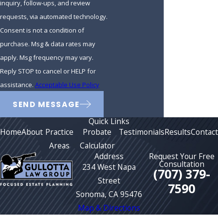
inquiry, follow-ups, and review
requests, via automated technology.
Consent is not a condition of
purchase. Msg & data rates may
apply. Msg frequency may vary.
Reply STOP to cancel or HELP for
assistance.
Acceptable Use Policy
SEND MESSAGE
Quick Links
Home
About
Practice
Probate
Testimonials
Results
Contact
Areas
Calculator
Address
Request Your Free
Consultation
234 West Napa
(707) 379-
Street
7590
Sonoma, CA 95476
Map & Directions