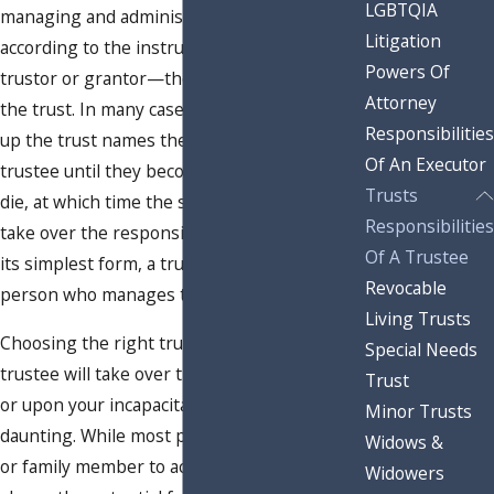
LGBTQIA
managing and administering a trust
Litigation
according to the instructions left by the
Powers Of
trustor or grantor—the person who set up
Attorney
the trust. In many cases, the person setting
Responsibilities
up the trust names themselves as the
Of An Executor
trustee until they become incapacitated or
Trusts
die, at which time the successor trustee will
Responsibilities
take over the responsibilities of trustee. In
Of A Trustee
its simplest form, a trustee is the named
Revocable
person who manages the assets in the trust.
Living Trusts
Choosing the right trustee—whether that
Special Needs
trustee will take over the duties immediately,
Trust
or upon your incapacitation or death—can be
Minor Trusts
daunting. While most people choose a friend
Widows &
or family member to act as trustee, there is
Widowers