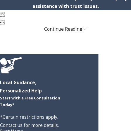
assistance with trust issues.


Continue Reading
Local Guidance,
Personalized Help
Start with a Free Consultation
Today*
*Certain restrictions apply.
Contact us for more details.