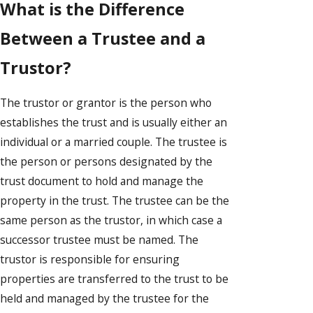
What is the Difference
Between a Trustee and a
Trustor?
The trustor or grantor is the person who
establishes the trust and is usually either an
individual or a married couple. The trustee is
the person or persons designated by the
trust document to hold and manage the
property in the trust. The trustee can be the
same person as the trustor, in which case a
successor trustee must be named. The
trustor is responsible for ensuring
properties are transferred to the trust to be
held and managed by the trustee for the