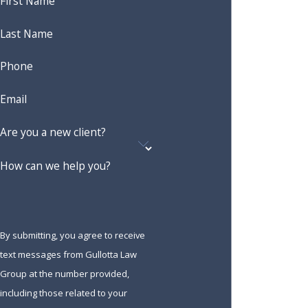
First Name
Last Name
Phone
Email
Are you a new client?
How can we help you?
By submitting, you agree to receive
text messages from Gullotta Law
Group at the number provided,
including those related to your