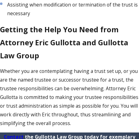
Assisting when modification or termination of the trust is
necessary
Getting the Help You Need from
Attorney Eric Gullotta and Gullotta
Law Group
Whether you are contemplating having a trust set up, or you
are the named trustee or successor trustee for a trust, the
trustee responsibilities can be overwhelming. Attorney Eric
Gullotta is committed to making your trustee responsibilities
or trust administration as simple as possible for you. You will
work directly with Eric throughout, thus streamlining and
simplifying the overall process.
Contact
the Gullotta Law Group today for exemplary