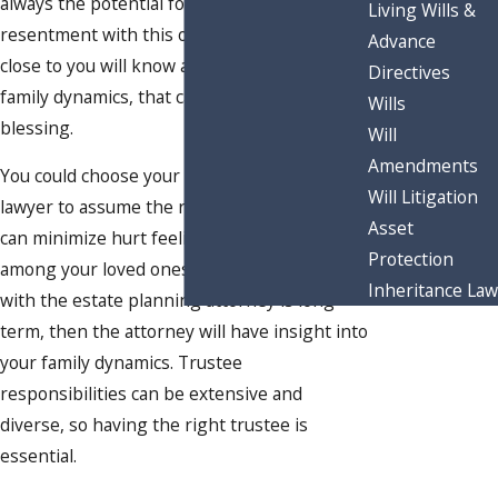
always the potential for family drama or
Living Wills &
resentment with this option. While a person
Advance
close to you will know and understand your
Directives
family dynamics, that can be a mixed
Wills
blessing.
Will
Amendments
You could choose your estate planning
Will Litigation
lawyer to assume the role of trustee, which
Asset
can minimize hurt feelings or disagreements
Protection
among your loved ones. If your relationship
Inheritance Law
with the estate planning attorney is long-
term, then the attorney will have insight into
your family dynamics. Trustee
responsibilities can be extensive and
diverse, so having the right trustee is
essential.