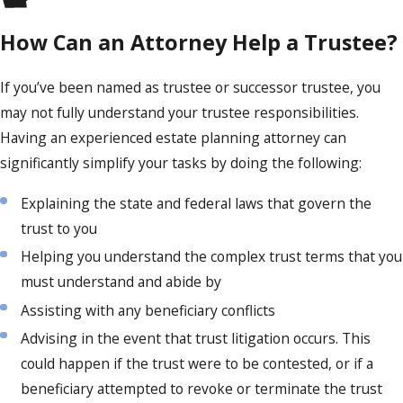
How Can an Attorney Help a Trustee?
If you’ve been named as trustee or successor trustee, you
may not fully understand your trustee responsibilities.
Having an experienced estate planning attorney can
significantly simplify your tasks by doing the following:
Explaining the state and federal laws that govern the
trust to you
Helping you understand the complex trust terms that you
must understand and abide by
Assisting with any beneficiary conflicts
Advising in the event that trust litigation occurs. This
could happen if the trust were to be contested, or if a
beneficiary attempted to revoke or terminate the trust