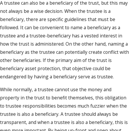
A trustee can also be a beneficiary of the trust, but this may
to their own personal finances.
not always be a wise decision. When the trustee is a
A deep understanding of the trust terms
beneficiary, there are specific guidelines that must be
and the duty of protecting the trust
followed. It can be convenient to name a beneficiary as a
assets is essential for a trustee. Assets
trustee and a trustee-beneficiary has a vested interest in
within the trust should always remain
how the trust is administered. On the other hand, naming a
safe, so the trustee must not only
beneficiary as the trustee can potentially create conflict with
understand the outlined terms of the
other beneficiaries. If the primary aim of the trust is
trust but should also be able to review
beneficiary asset protection, that objective could be
the trust records and determine that
endangered by having a beneficiary serve as trustee.
they are accurate, and in order.
While normally, a trustee cannot use the money and
In some cases, the trustee will be
property in the trust to benefit themselves, this obligation
charged with the investment of assets as
to trustee responsibilities becomes much fuzzier when the
a means of preserving those assets now
trustee is also a beneficiary. A trustee should always be
as well as in the future.
transparent, and when a trustee is also a beneficiary, this is
The trustee must distribute or administer
even more important. By being up-front and open about