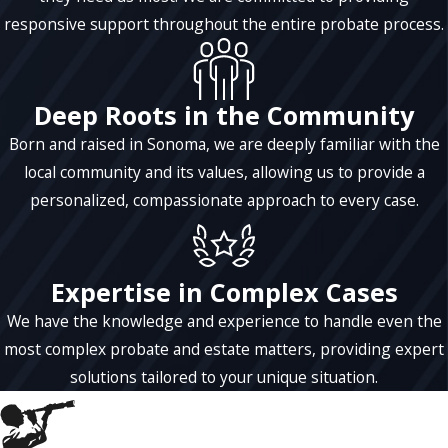
benefits to named beneficiaries. Keeping
responsive support throughout the entire probate process.
accurate, detailed records of all financial
transactions and distributions is the single
best thing a trustee can do to protect
Deep Roots in the Community
themselves, as well as the trust. A trustee
Born and raised in Sonoma, we are deeply familiar with the
can be paid “reasonable compensation” to
local community and its values, allowing us to provide a
perform the duties of a trustee. The
personalized, compassionate approach to every case.
compensation amount is usually spelled out
in the trust document.
Expertise in Complex Cases
We have the knowledge and experience to handle even the
most complex probate and estate matters, providing expert
solutions tailored to your unique situation.