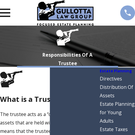
Responsibilities Of A
Trustee
Estate Planning
Directives
Distribution Of
Assets
What is a Trustee?
Estate Planning
for Young
The trustee acts as a “custodian” for all
Adults
assets that are held within a trust. This
Estate Taxes
means that the trustee is responsible for