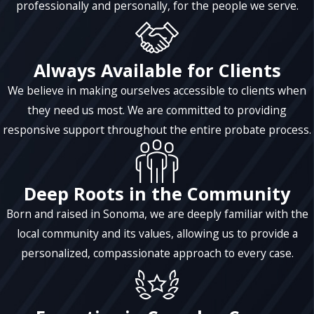
professionally and personally, for the people we serve.
Always Available for Clients
We believe in making ourselves accessible to clients when
they need us most. We are committed to providing
responsive support throughout the entire probate process.
Deep Roots in the Community
Born and raised in Sonoma, we are deeply familiar with the
local community and its values, allowing us to provide a
personalized, compassionate approach to every case.