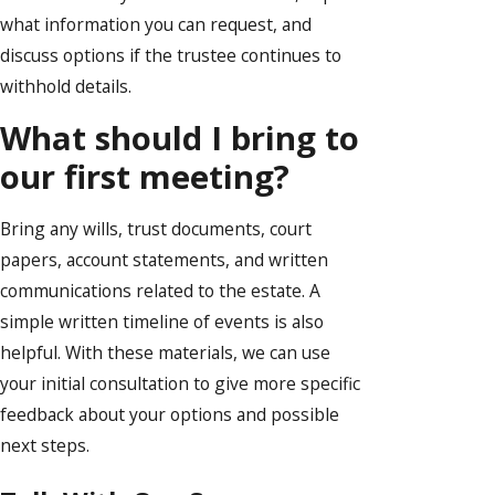
what information you can request, and
discuss options if the trustee continues to
withhold details.
What should I bring to
our first meeting?
Bring any wills, trust documents, court
papers, account statements, and written
communications related to the estate. A
simple written timeline of events is also
helpful. With these materials, we can use
your initial consultation to give more specific
feedback about your options and possible
next steps.