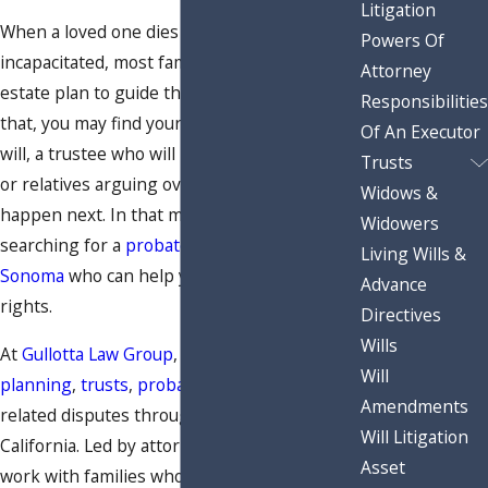
Litigation
When a loved one dies or becomes
Powers Of
incapacitated, most families expect the
Attorney
estate plan to guide them. But instead of
Responsibilities
that, you may find yourself facing a surprise
Of An Executor
will, a trustee who will not share information,
Trusts
or relatives arguing over what should
Widows &
happen next. In that moment, you may start
Widowers
searching for a
probate litigation attorney in
Living Wills &
Sonoma
who can help you understand your
Advance
rights.
Directives
Wills
At
Gullotta Law Group
, we focus on
estate
Will
planning
,
trusts
,
probate administration
, and
Amendments
related disputes throughout Northern
Will Litigation
California. Led by attorney Eric S. Gullotta, we
Asset
work with families who are dealing with