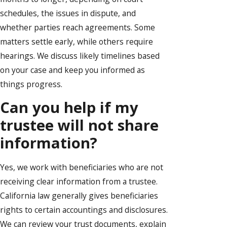
schedules, the issues in dispute, and
whether parties reach agreements. Some
matters settle early, while others require
hearings. We discuss likely timelines based
on your case and keep you informed as
things progress.
Can you help if my
trustee will not share
information?
Yes, we work with beneficiaries who are not
receiving clear information from a trustee.
California law generally gives beneficiaries
rights to certain accountings and disclosures.
We can review your trust documents, explain