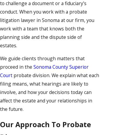
to challenge a document or a fiduciary’s
conduct. When you work with a probate
litigation lawyer in Sonoma at our firm, you
work with a team that knows both the
planning side and the dispute side of
estates.
We guide clients through matters that
proceed in the
Sonoma County Superior
Court
probate division. We explain what each
filing means, what hearings are likely to
involve, and how your decisions today can
affect the estate and your relationships in
the future.
Our Approach To Probate