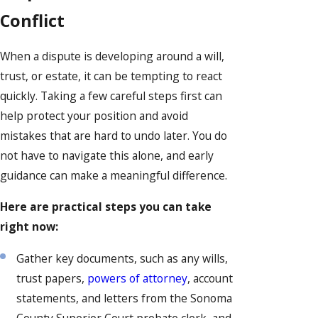
Conflict
When a dispute is developing around a will,
trust, or estate, it can be tempting to react
quickly. Taking a few careful steps first can
help protect your position and avoid
mistakes that are hard to undo later. You do
not have to navigate this alone, and early
guidance can make a meaningful difference.
Here are practical steps you can take
right now:
Gather key documents, such as any wills,
trust papers,
powers of attorney
, account
statements, and letters from the Sonoma
County Superior Court probate clerk, and