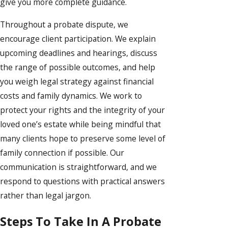
give you more complete guidance.
Throughout a probate dispute, we
encourage client participation. We explain
upcoming deadlines and hearings, discuss
the range of possible outcomes, and help
you weigh legal strategy against financial
costs and family dynamics. We work to
protect your rights and the integrity of your
loved one’s estate while being mindful that
many clients hope to preserve some level of
family connection if possible. Our
communication is straightforward, and we
respond to questions with practical answers
rather than legal jargon.
Steps To Take In A Probate