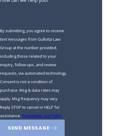
How can we help you?
By submitting, you agree to receive
text messages from Gullotta Law
Group at the number provided,
including those related to your
inquiry, follow-ups, and review
requests, via automated technology.
Consent is not a condition of
purchase. Msg & data rates may
apply. Msg frequency may vary.
Reply STOP to cancel or HELP for
assistance.
Acceptable Use Policy
SEND MESSAGE