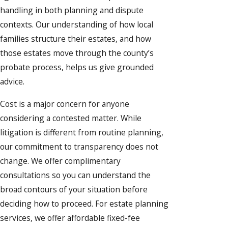
handling in both planning and dispute
contexts. Our understanding of how local
families structure their estates, and how
those estates move through the county’s
probate process, helps us give grounded
advice.
Cost is a major concern for anyone
considering a contested matter. While
litigation is different from routine planning,
our commitment to transparency does not
change. We offer complimentary
consultations so you can understand the
broad contours of your situation before
deciding how to proceed. For estate planning
services, we offer affordable fixed-fee