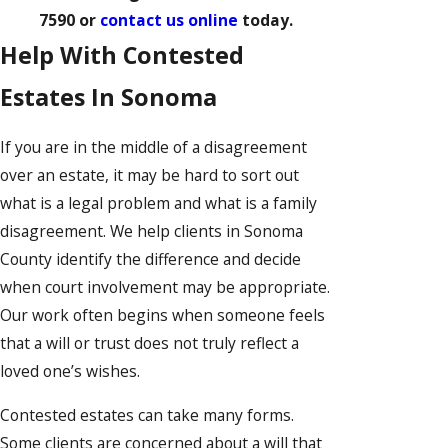
7590
or
contact us online
today.
Help With Contested
Estates In Sonoma
If you are in the middle of a disagreement
over an estate, it may be hard to sort out
what is a legal problem and what is a family
disagreement. We help clients in Sonoma
County identify the difference and decide
when court involvement may be appropriate.
Our work often begins when someone feels
that a will or trust does not truly reflect a
loved one’s wishes.
Contested estates can take many forms.
Some clients are concerned about a will that