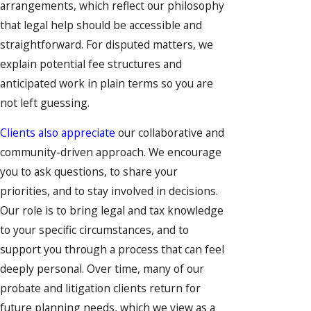
arrangements, which reflect our philosophy
that legal help should be accessible and
straightforward. For disputed matters, we
explain potential fee structures and
anticipated work in plain terms so you are
not left guessing.
Clients also appreciate
our collaborative and
community-driven approach. We encourage
you to ask questions, to share your
priorities, and to stay involved in decisions.
Our role is to bring legal and tax knowledge
to your specific circumstances, and to
support you through a process that can feel
deeply personal. Over time, many of our
probate and litigation clients return for
future planning needs, which we view as a