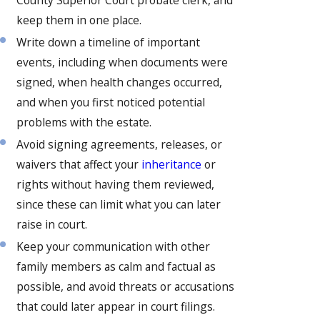
keep them in one place.
Write down a timeline of important
events, including when documents were
signed, when health changes occurred,
and when you first noticed potential
problems with the estate.
Avoid signing agreements, releases, or
waivers that affect your
inheritance
or
rights without having them reviewed,
since these can limit what you can later
raise in court.
Keep your communication with other
family members as calm and factual as
possible, and avoid threats or accusations
that could later appear in court filings.