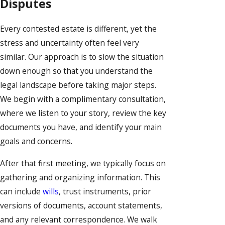
Disputes
Every contested estate is different, yet the
stress and uncertainty often feel very
similar. Our approach is to slow the situation
down enough so that you understand the
legal landscape before taking major steps.
We begin with a complimentary consultation,
where we listen to your story, review the key
documents you have, and identify your main
goals and concerns.
After that first meeting, we typically focus on
gathering and organizing information. This
can include
wills
, trust instruments, prior
versions of documents, account statements,
and any relevant correspondence. We walk