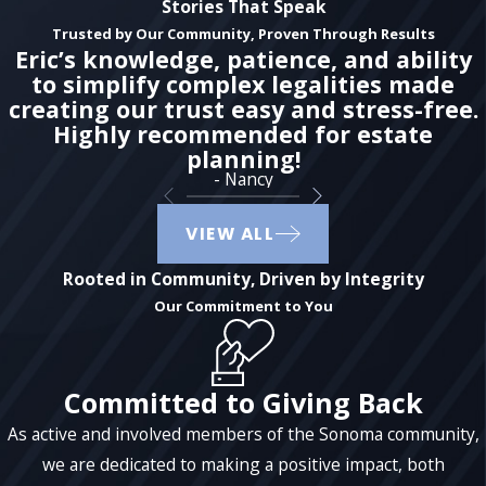
Stories That Speak
Trusted by Our Community, Proven Through Results
Eric’s knowledge, patience, and ability
to simplify complex legalities made
creating our trust easy and stress-free.
Highly recommended for estate
planning!
- Nancy
VIEW ALL
Rooted in Community, Driven by Integrity
Our Commitment to You
Committed to Giving Back
As active and involved members of the Sonoma community,
we are dedicated to making a positive impact, both