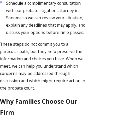
Schedule a complimentary consultation
with our probate litigation attorney in
Sonoma so we can review your situation,
explain any deadlines that may apply, and
discuss your options before time passes.
These steps do not commit you to a
particular path, but they help preserve the
information and choices you have. When we
meet, we can help you understand which
concerns may be addressed through
discussion and which might require action in
the probate court.
Why Families Choose Our
Firm