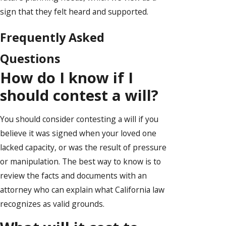
sign that they felt heard and supported.
Frequently Asked
Questions
How do I know if I
should contest a will?
You should consider contesting a will if you
believe it was signed when your loved one
lacked capacity, or was the result of pressure
or manipulation. The best way to know is to
review the facts and documents with an
attorney who can explain what California law
recognizes as valid grounds.