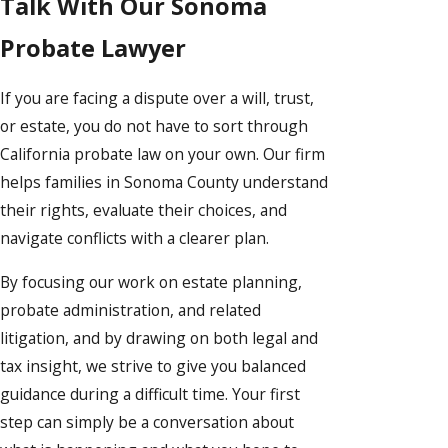
Talk With Our Sonoma
Probate Lawyer
If you are facing a dispute over a will, trust,
or estate, you do not have to sort through
California probate law on your own. Our firm
helps families in Sonoma County understand
their rights, evaluate their choices, and
navigate conflicts with a clearer plan.
By focusing our work on estate planning,
probate administration, and related
litigation, and by drawing on both legal and
tax insight, we strive to give you balanced
guidance during a difficult time. Your first
step can simply be a conversation about