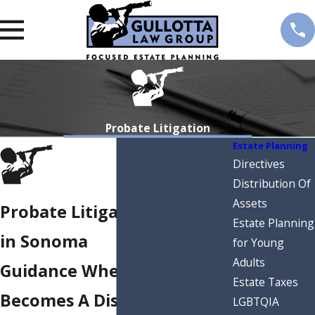
Probate Litigation
Estate Planning
Directives
Distribution Of
Assets
Probate Litigation Attorney
Estate Planning
in Sonoma
for Young
Adults
Guidance When An Estate
Estate Taxes
Becomes A Dispute
LGBTQIA