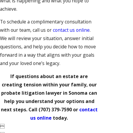
what is happening and what you hope to
achieve.
To schedule a complimentary consultation
with our team, call us or
contact us online
.
We will review your situation, answer initial
questions, and help you decide how to move
forward in a way that aligns with your goals
and your loved one’s legacy.
If questions about an estate are
creating tension within your family, our
probate litigation lawyer in Sonoma can
help you understand your options and
next steps. Call
(707) 379-7590
or
contact
us online
today.
