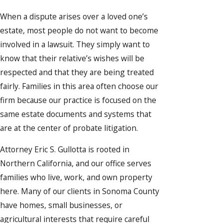
When a dispute arises over a loved one’s
estate, most people do not want to become
involved in a lawsuit. They simply want to
know that their relative’s wishes will be
respected and that they are being treated
fairly. Families in this area often choose our
firm because our practice is focused on the
same estate documents and systems that
are at the center of probate litigation.
Attorney Eric S. Gullotta is rooted in
Northern California, and our office serves
families who live, work, and own property
here. Many of our clients in Sonoma County
have homes, small businesses, or
agricultural interests that require careful