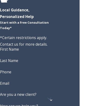
Local Guidance,
Personalized Help
Start with a Free Consultation
Today*
*Certain restrictions apply.
Contact us for more details.
First Name
Last Name
Phone
Email
Are you a new client?