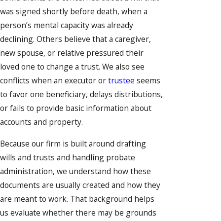
was signed shortly before death, when a
person’s mental capacity was already
declining. Others believe that a caregiver,
new spouse, or relative pressured their
loved one to change a trust. We also see
conflicts when an executor or
trustee
seems
to favor one beneficiary, delays distributions,
or fails to provide basic information about
accounts and property.
Because our firm is built around drafting
wills and trusts and handling probate
administration, we understand how these
documents are usually created and how they
are meant to work. That background helps
us evaluate whether there may be grounds