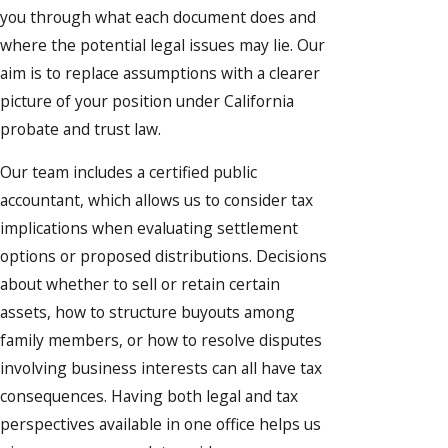
you through what each document does and
where the potential legal issues may lie. Our
aim is to replace assumptions with a clearer
picture of your position under California
probate and trust law.
Our team includes a certified public
accountant, which allows us to consider tax
implications when evaluating settlement
options or proposed distributions. Decisions
about whether to sell or retain certain
assets, how to structure buyouts among
family members, or how to resolve disputes
involving business interests can all have tax
consequences. Having both legal and tax
perspectives available in one office helps us