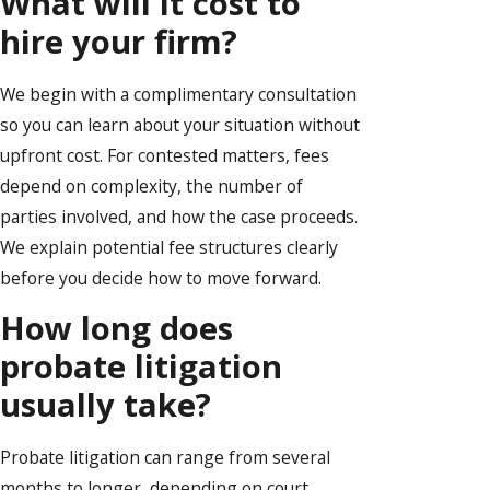
What will it cost to
hire your firm?
We begin with a complimentary consultation
so you can learn about your situation without
upfront cost. For contested matters, fees
depend on complexity, the number of
parties involved, and how the case proceeds.
We explain potential fee structures clearly
before you decide how to move forward.
How long does
probate litigation
usually take?
Probate litigation can range from several
months to longer, depending on court