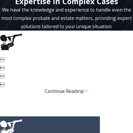
Expertise in Complex Cases
We have the knowledge and experience to handle even the
most complex probate and estate matters, providing expert
solutions tailored to your unique situation.




Continue Reading