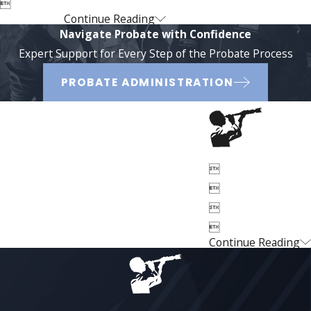

Continue Reading
Navigate Probate with Confidence
Expert Support for Every Step of the Probate Process
PROBATE ADMINISTRATION




Continue Reading