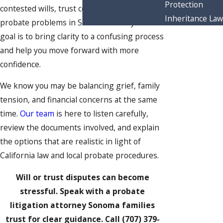
Protection
contested wills, trust conflicts, and other
Inheritance Law
probate problems in Sonoma County. Our
goal is to bring clarity to a confusing process
and help you move forward with more
confidence.
We know you may be balancing grief, family
tension, and financial concerns at the same
time.
Our team
is here to listen carefully,
review the documents involved, and explain
the options that are realistic in light of
California law and local probate procedures.
Will or trust disputes can become
stressful. Speak with a probate
litigation attorney Sonoma families
trust for clear guidance. Call
(707) 379-